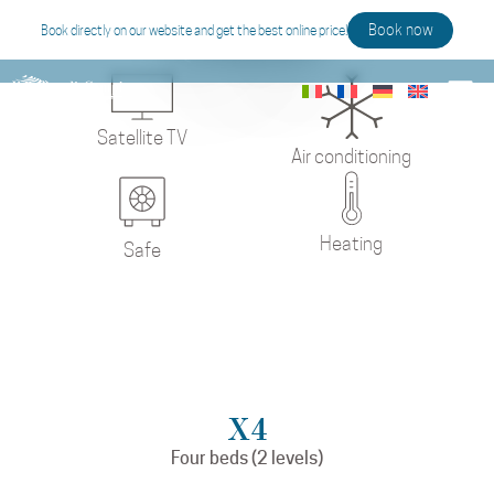
Studio
Book now
Book directly on our website and get the best online price!
Satellite TV
Air conditioning
Heating
Safe
X4
Four beds (2 levels)