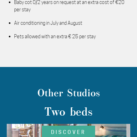
Baby cot 0/2 years on request at an extra cost of €20
per stay
Air conditioning in July and August
Pets allowed with an extra € 25 per stay
Other Studios
Two beds
DISCOVER