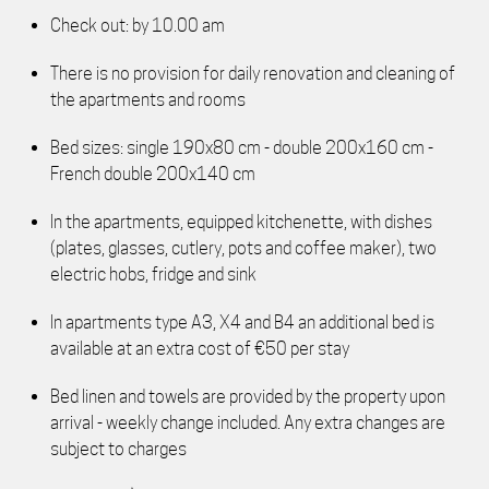
Check out: by 10.00 am
There is no provision for daily renovation and cleaning of
the apartments and rooms
Bed sizes: single 190x80 cm - double 200x160 cm -
French double 200x140 cm
In the apartments, equipped kitchenette, with dishes
(plates, glasses, cutlery, pots and coffee maker), two
electric hobs, fridge and sink
In apartments type A3, X4 and B4 an additional bed is
available at an extra cost of €50 per stay
Bed linen and towels are provided by the property upon
arrival - weekly change included. Any extra changes are
subject to charges