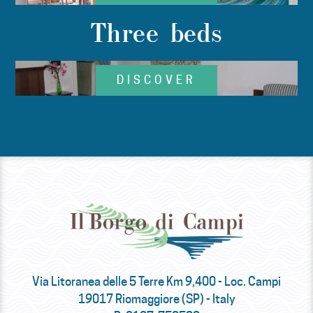
Three beds
DISCOVER
Via Litoranea delle 5 Terre Km 9,400 - Loc. Campi
19017 Riomaggiore (SP) - Italy