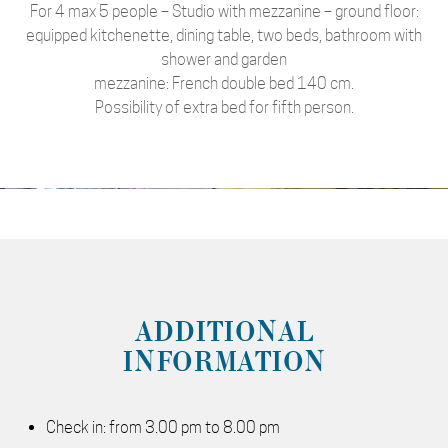
For 4 max 5 people – Studio with mezzanine – ground floor:
equipped kitchenette, dining table, two beds, bathroom with
shower and garden
mezzanine: French double bed 140 cm.
Possibility of extra bed for fifth person.
ADDITIONAL
INFORMATION
Check in: from 3.00 pm to 8.00 pm