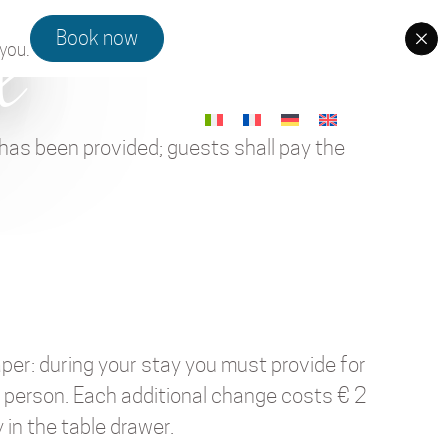
x
Book now
you.
 has been provided; guests shall pay the
aper: during your stay you must provide for
r person. Each additional change costs € 2
 in the table drawer.