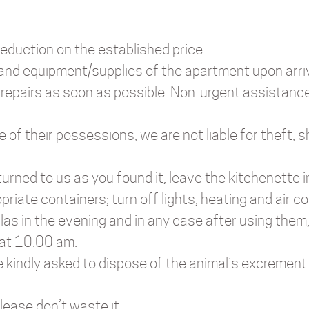
reduction on the established price.
 and equipment/supplies of the apartment upon arri
 repairs as soon as possible. Non-urgent assistance
re of their possessions; we are not liable for theft
urned to us as you found it; leave the kitchenette 
iate containers; turn off lights, heating and air co
las in the evening and in any case after using them
 at 10.00 am.
e kindly asked to dispose of the animal’s excrement
 Please don’t waste it.