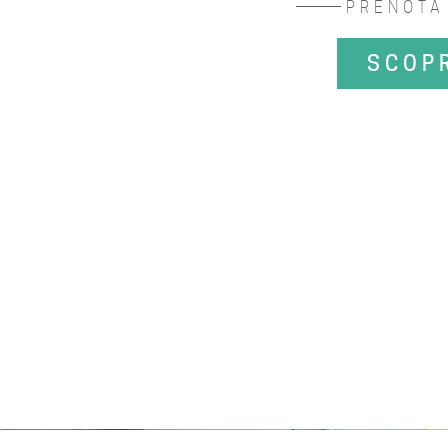
PRENOTA
SCOP