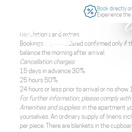
Book directly o
Experience the 
Regulations and extras
Bookings are considered confirmed only if t
balance the morning after arrival.
Cancellation charges
15 days in advance 30%
25 hours 50%
24 hours or less prior to arrival or no sho
For further information, please comply with
Amenities and supplies
: in the apartment y
yourselves. An ordinary supply of linens in
per piece. There are blankets in the cupboard