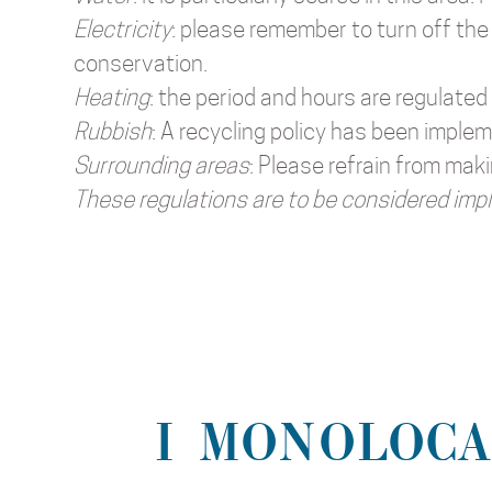
Electricity
: please remember to turn off the 
conservation.
Heating
: the period and hours are regulated
Rubbish
: A recycling policy has been implem
Surrounding areas
: Please refrain from mak
These regulations are to be considered impl
I MONOLOCA