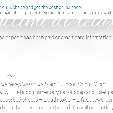
n our website and get the best online price!
attimi di rela
magic of Cinque Terre! Relaxation, nature, and charm await 
he deposit has been paid or credit card information
w 100%
 our reception hours
: 9 am-12 noon / 3 pm -7 pm
ou will find a complimentary bar of soap and toilet p
cludes: bed sheets + 1 bath towel + 1 face towel pe
 or in the drawer under the bed. You will find cutlery