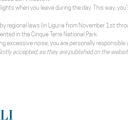
lights when you leave during the day. This way, you’
 by regional laws (in Liguria from November 1st thro
ented in the Cinque Terre National Park.
ing excessive noise; you are personally responsible
icitly accepted, as they are published on the websit
LI