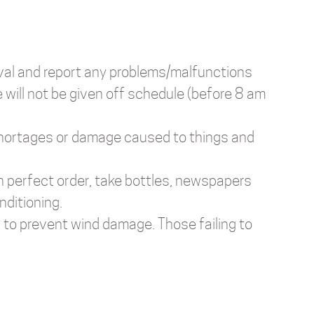
val and report any problems/malfunctions
 will not be given off schedule (before 8 am
, shortages or damage caused to things and
in perfect order, take bottles, newspapers
nditioning.
, to prevent wind damage. Those failing to
.