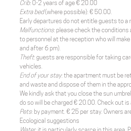
Crib
: 0-2 years of age € 20.00
Extra bed
(where possible): € 50.00.
Early departures do not entitle guests to a 
Malfunctions
: please check the conditions
to personnel at the reception who will make
and after 6 pm).
Theft
: guests are responsible for taking ca
vehicles.
End of your stay
: the apartment must be ret
and waste and dispose of them in the appropr
We kindly ask that you close the sun umbrel
do so will be charged € 20.00. Check out is
Pets
: by payment. € 25 per stay. Owners ar
Ecological suggestions
Water
: it is particularly scarce in this area.