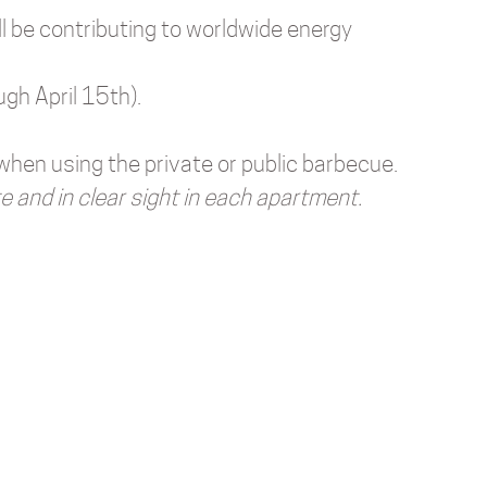
ll be contributing to worldwide energy
ugh April 15th).
 when using the private or public barbecue.
e and in clear sight in each apartment.