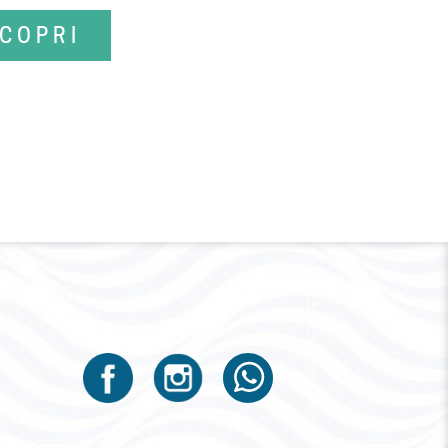
COPRI