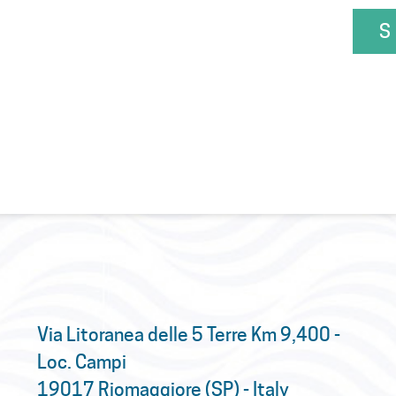
S
Via Litoranea delle 5 Terre Km 9,400 -
Loc. Campi
19017 Riomaggiore (SP) - Italy