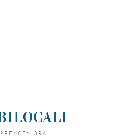
 BILOCALI
PRENOTA ORA